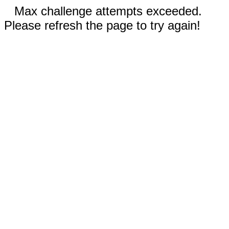
Max challenge attempts exceeded.
Please refresh the page to try again!